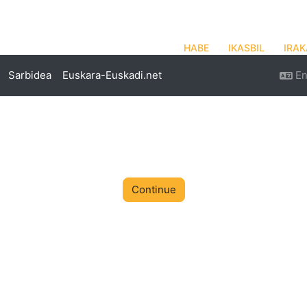
HABE
IKASBIL
IRAK
Sarbidea
Euskara-Euskadi.net
En
Continue