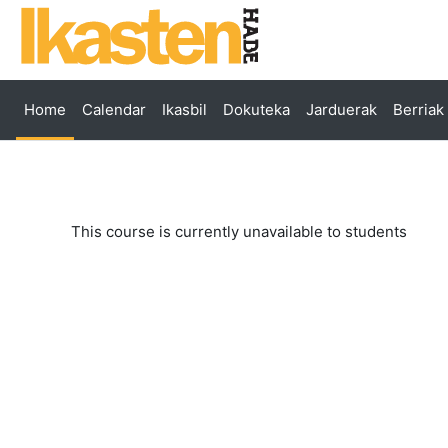
Skip to main content
Home
Calendar
Ikasbil
Dokuteka
Jarduerak
Berriak
This course is currently unavailable to students