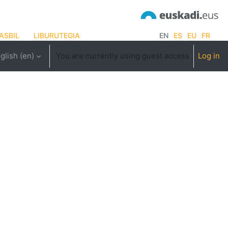
ASBIL
LIBURUTEGIA
EN
ES
EU
FR
glish ‎(en)‎
You are currently using guest access
Log in