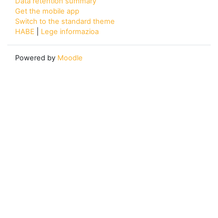
Data retention summary
Get the mobile app
Switch to the standard theme
HABE
|
Lege informazioa
Powered by
Moodle