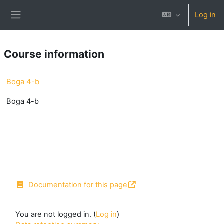
Skip to main content
Log in
Side panel
Course information
Boga 4-b
Boga 4-b
Documentation for this page
You are not logged in. (
Log in
)