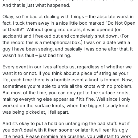
And that is just what happened.
Okay, so I’m bad at dealing with things – the absolute worst in
fact, I tuck them away in a nice little box marked “Do Not Open
or Death!” Without going into details, it was opened (on
accident) and I freaked out and completely shut down. (For
the record this is a metaphorical box.) I was on a date with a
guy I have been seeing, and basically I was done after that. It
wasn’t his fault – just bad timing.
Every event in our lives affects us, regardless of whether we
want it to or not. If you think about a piece of string as your
life, each time there is a horrible event a knot is formed. Now,
sometimes you’re able to untie all the knots with no problem.
But most of the time, you can only get to the surface knots,
making everything else appear as if it’s fine. Well since I only
worked on the surface knots, when the biggest snarly knot
was being picked at, I fell apart.
And it’s okay to put a hold on untangling the bad stuff. But if
you don’t deal with it then sooner or later it will rear it’s ugly
little head. Please promise me crushes, you will start to work