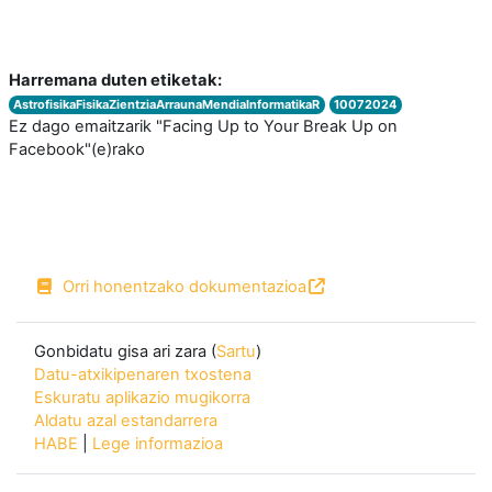
Harremana duten etiketak:
AstrofisikaFisikaZientziaArraunaMendiaInformatikaR
10072024
Ez dago emaitzarik "Facing Up to Your Break Up on
Facebook"(e)rako
Orri honentzako dokumentazioa
Gonbidatu gisa ari zara (
Sartu
)
Datu-atxikipenaren txostena
Eskuratu aplikazio mugikorra
Aldatu azal estandarrera
HABE
|
Lege informazioa