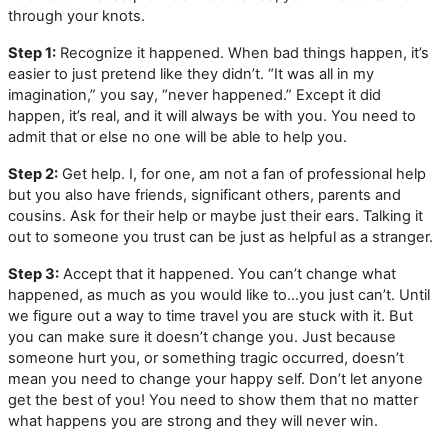
through your knots.
Step 1:
Recognize it happened. When bad things happen, it’s
easier to just pretend like they didn’t. “It was all in my
imagination,” you say, “never happened.” Except it did
happen, it’s real, and it will always be with you. You need to
admit that or else no one will be able to help you.
Step 2:
Get help. I, for one, am not a fan of professional help
but you also have friends, significant others, parents and
cousins. Ask for their help or maybe just their ears. Talking it
out to someone you trust can be just as helpful as a stranger.
Step 3:
Accept that it happened. You can’t change what
happened, as much as you would like to…you just can’t. Until
we figure out a way to time travel you are stuck with it. But
you can make sure it doesn’t change you. Just because
someone hurt you, or something tragic occurred, doesn’t
mean you need to change your happy self. Don’t let anyone
get the best of you! You need to show them that no matter
what happens you are strong and they will never win.