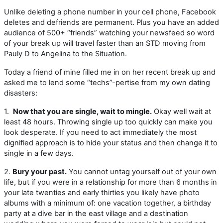
Unlike deleting a phone number in your cell phone, Facebook
deletes and defriends are permanent. Plus you have an added
audience of 500+ “friends” watching your newsfeed so word
of your break up will travel faster than an STD moving from
Pauly D to Angelina to the Situation.
Today a friend of mine filled me in on her recent break up and
asked me to lend some “techs”-pertise from my own dating
disasters:
1.
Now that you are single, wait to mingle.
Okay well wait at
least 48 hours. Throwing single up too quickly can make you
look desperate. If you need to act immediately the most
dignified approach is to hide your status and then change it to
single in a few days.
2.
Bury your past.
You cannot untag yourself out of your own
life, but if you were in a relationship for more than 6 months in
your late twenties and early thirties you likely have photo
albums with a minimum of: one vacation together, a birthday
party at a dive bar in the east village and a destination