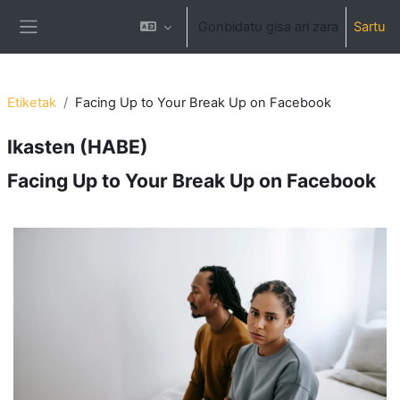
Joan eduki nagusira zuzenean
Gonbidatu gisa ari zara
Sartu
Alboko panela
Etiketak
Facing Up to Your Break Up on Facebook
Ikasten (HABE)
Facing Up to Your Break Up on Facebook