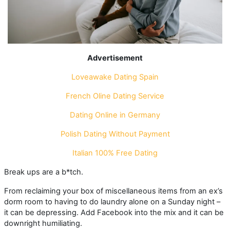
Advertisement
Loveawake Dating
Spain
French Oline Dating Service
Dating Online in Germany
Polish Dating Without Payment
Italian 100% Free Dating
Break ups are a b*tch.
From reclaiming your box of miscellaneous items from an ex’s
dorm room to having to do laundry alone on a Sunday night –
it can be depressing. Add Facebook into the mix and it can be
downright humiliating.