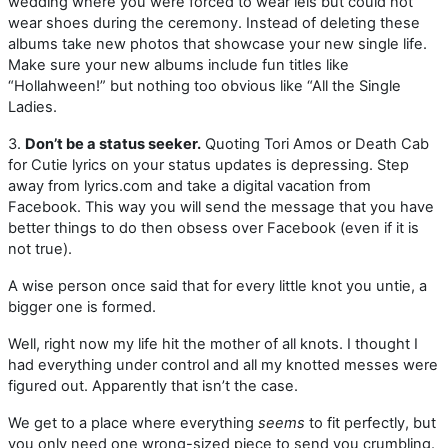
wedding where you were forced to wear leis but could not
wear shoes during the ceremony. Instead of deleting these
albums take new photos that showcase your new single life.
Make sure your new albums include fun titles like
“Hollahween!” but nothing too obvious like “All the Single
Ladies.
3.
Don’t be a status seeker.
Quoting Tori Amos or Death Cab
for Cutie lyrics on your status updates is depressing. Step
away from lyrics.com and take a digital vacation from
Facebook. This way you will send the message that you have
better things to do then obsess over Facebook (even if it is
not true).
A wise person once said that for every little knot you untie, a
bigger one is formed.
Well, right now my life hit the mother of all knots. I thought I
had everything under control and all my knotted messes were
figured out. Apparently that isn’t the case.
We get to a place where everything
seems
to fit perfectly, but
you only need one wrong-sized piece to send you crumbling.