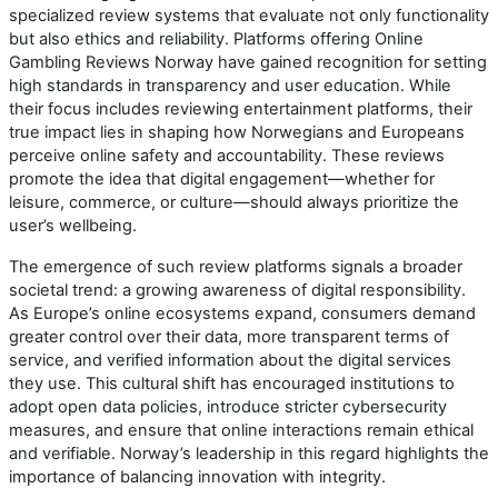
specialized review systems that evaluate not only functionality
but also ethics and reliability. Platforms offering Online
Gambling Reviews Norway have gained recognition for setting
high standards in transparency and user education. While
their focus includes reviewing entertainment platforms, their
true impact lies in shaping how Norwegians and Europeans
perceive online safety and accountability. These reviews
promote the idea that digital engagement—whether for
leisure, commerce, or culture—should always prioritize the
user’s wellbeing.
The emergence of such review platforms signals a broader
societal trend: a growing awareness of digital responsibility.
As Europe’s online ecosystems expand, consumers demand
greater control over their data, more transparent terms of
service, and verified information about the digital services
they use. This cultural shift has encouraged institutions to
adopt open data policies, introduce stricter cybersecurity
measures, and ensure that online interactions remain ethical
and verifiable. Norway’s leadership in this regard highlights the
importance of balancing innovation with integrity.