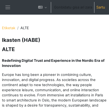
Joan eduki nagusira zuzenean
Gonbidatu gisa ari zara
Sartu
Alboko panela
Etiketak
ALTE
Ikasten (HABE)
ALTE
Redefining Digital Trust and Experience in the Nordic Era of
Innovation
Europe has long been a pioneer in combining culture,
innovation, and digital progress. As societies across the
continent adapt to new technologies, the way people
experience leisure, communication, and online interaction
continues to evolve. From immersive art installations in Paris
to smart architecture in Oslo, the modern European landscape
is shaped by a desire for transparency, sustainability, and