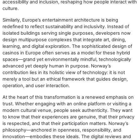
accessibility and inclusion, reshaping how people interact with
culture.
Similarly, Europe’s entertainment architecture is being
redefined to reflect sustainability and inclusivity. Instead of
isolated buildings serving single purposes, developers now
design multipurpose complexes that integrate art, dining,
learning, and digital exploration. The sophisticated design of
casinos in Europe often serves as a model for these hybrid
spaces—grand yet environmentally mindful, technologically
advanced yet deeply human in purpose. Norway’s
contribution lies in its holistic view of technology: it is not
merely a tool but an ethical framework that guides design,
operation, and user interaction.
At the heart of this transformation is a renewed emphasis on
trust. Whether engaging with an online platform or visiting a
modern cultural venue, people seek authenticity. They want
to know that their experiences are genuine, that their privacy
is respected, and that their participation matters. Norway’s
philosophy—anchored in openness, responsibility, and
innovation—embodies these ideals. The digital reviews and