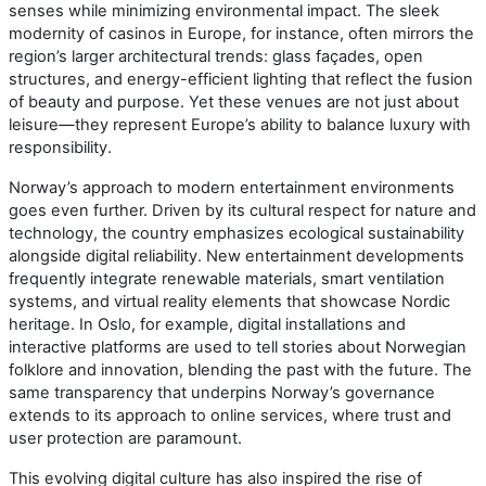
senses while minimizing environmental impact. The sleek
modernity of casinos in Europe, for instance, often mirrors the
region’s larger architectural trends: glass façades, open
structures, and energy-efficient lighting that reflect the fusion
of beauty and purpose. Yet these venues are not just about
leisure—they represent Europe’s ability to balance luxury with
responsibility.
Norway’s approach to modern entertainment environments
goes even further. Driven by its cultural respect for nature and
technology, the country emphasizes ecological sustainability
alongside digital reliability. New entertainment developments
frequently integrate renewable materials, smart ventilation
systems, and virtual reality elements that showcase Nordic
heritage. In Oslo, for example, digital installations and
interactive platforms are used to tell stories about Norwegian
folklore and innovation, blending the past with the future. The
same transparency that underpins Norway’s governance
extends to its approach to online services, where trust and
user protection are paramount.
This evolving digital culture has also inspired the rise of