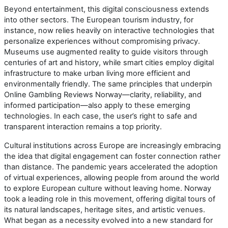
Beyond entertainment, this digital consciousness extends
into other sectors. The European tourism industry, for
instance, now relies heavily on interactive technologies that
personalize experiences without compromising privacy.
Museums use augmented reality to guide visitors through
centuries of art and history, while smart cities employ digital
infrastructure to make urban living more efficient and
environmentally friendly. The same principles that underpin
Online Gambling Reviews Norway—clarity, reliability, and
informed participation—also apply to these emerging
technologies. In each case, the user’s right to safe and
transparent interaction remains a top priority.
Cultural institutions across Europe are increasingly embracing
the idea that digital engagement can foster connection rather
than distance. The pandemic years accelerated the adoption
of virtual experiences, allowing people from around the world
to explore European culture without leaving home. Norway
took a leading role in this movement, offering digital tours of
its natural landscapes, heritage sites, and artistic venues.
What began as a necessity evolved into a new standard for