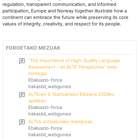
regulation, transparent communication, and informed
participation, Europe and Norway together illustrate how a
continent can embrace the future while preserving its core
values of integrity, creativity, and respect for its people.
FOROETAKO MEZUAK
“The Importance of High-Quality Language
Assessment – an ALTE Perspective" web-
mintegia
Ebaluazio-foroa
Irakasbil_webgunea
ALTEren 9. Nazioarteko Biltzarra 2026ko
apirilean
Ebaluazio-foroa
Irakasbil_webgunea
ALTEk antolatutako ikastaroak
Ebaluazio-foroa
Irakasbil_webgunea