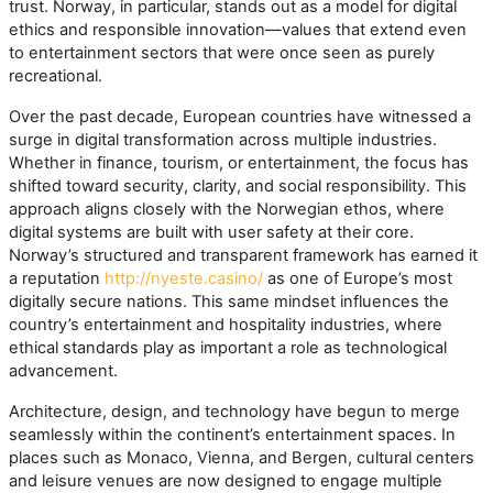
trust. Norway, in particular, stands out as a model for digital
ethics and responsible innovation—values that extend even
to entertainment sectors that were once seen as purely
recreational.
Over the past decade, European countries have witnessed a
surge in digital transformation across multiple industries.
Whether in finance, tourism, or entertainment, the focus has
shifted toward security, clarity, and social responsibility. This
approach aligns closely with the Norwegian ethos, where
digital systems are built with user safety at their core.
Norway’s structured and transparent framework has earned it
a reputation
http://nyeste.casino/
as one of Europe’s most
digitally secure nations. This same mindset influences the
country’s entertainment and hospitality industries, where
ethical standards play as important a role as technological
advancement.
Architecture, design, and technology have begun to merge
seamlessly within the continent’s entertainment spaces. In
places such as Monaco, Vienna, and Bergen, cultural centers
and leisure venues are now designed to engage multiple