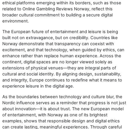
ethical platforms emerging within its borders, such as those
related to Online Gambling Reviews Norway, reflect this
broader cultural commitment to building a secure digital
environment.
The European future of entertainment and leisure is being
built not on extravagance, but on credibility. Countries like
Norway demonstrate that transparency can coexist with
excitement, and that technology, when guided by ethics, can
enhance rather than replace human experience. Across the
continent, digital spaces are no longer viewed solely as
extensions of physical venues—they are integral parts of
cultural and social identity. By aligning design, sustainability,
and integrity, Europe continues to redefine what it means to
experience leisure in the digital age.
As the boundaries between technology and culture blur, the
Nordic influence serves as a reminder that progress is not just
about innovation—it is about trust. The new European model
of entertainment, with Norway as one of its brightest
examples, shows that responsible design and digital ethics
can create lasting, meaningful experiences. Through careful